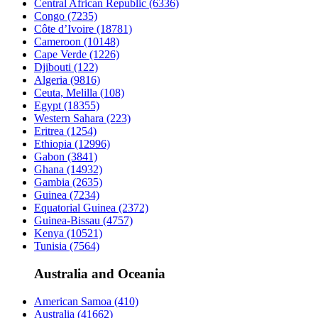
Central African Republic
(6336)
Congo
(7235)
Côte d’Ivoire
(18781)
Cameroon
(10148)
Cape Verde
(1226)
Djibouti
(122)
Algeria
(9816)
Ceuta, Melilla
(108)
Egypt
(18355)
Western Sahara
(223)
Eritrea
(1254)
Ethiopia
(12996)
Gabon
(3841)
Ghana
(14932)
Gambia
(2635)
Guinea
(7234)
Equatorial Guinea
(2372)
Guinea-Bissau
(4757)
Kenya
(10521)
Tunisia
(7564)
Australia and Oceania
American Samoa
(410)
Australia
(41662)