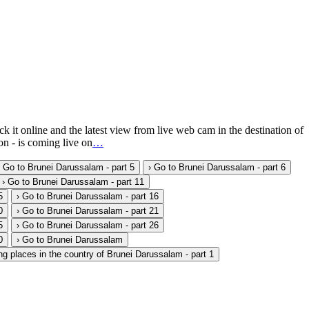
 online and the latest view from live web cam in the destination of
n - is coming live on
…
› Go to Brunei Darussalam - part 5
› Go to Brunei Darussalam - part 6
› Go to Brunei Darussalam - part 11
5
› Go to Brunei Darussalam - part 16
0
› Go to Brunei Darussalam - part 21
5
› Go to Brunei Darussalam - part 26
0
› Go to Brunei Darussalam
ng places in the country of Brunei Darussalam - part 1