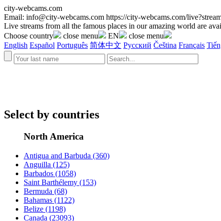
city-webcams.com
Email:
info@city-webcams.com
https://city-webcams.com/live?st
Live streams from all the famous places in our amazing world are avai
Choose country
close menu
EN
close menu
English
Español
Português
简体中文
Русский
Čeština
Français
Tiến
Select by countries
North America
Antigua and Barbuda
(360)
Anguilla
(125)
Barbados
(1058)
Saint Barthélemy
(153)
Bermuda
(68)
Bahamas
(1122)
Belize
(1198)
Canada
(23093)