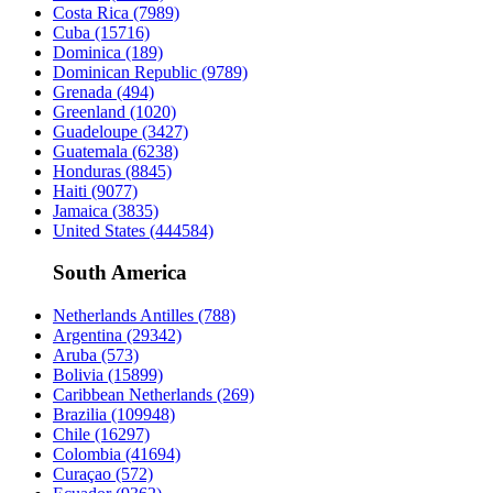
Costa Rica
(7989)
Cuba
(15716)
Dominica
(189)
Dominican Republic
(9789)
Grenada
(494)
Greenland
(1020)
Guadeloupe
(3427)
Guatemala
(6238)
Honduras
(8845)
Haiti
(9077)
Jamaica
(3835)
United States
(444584)
South America
Netherlands Antilles
(788)
Argentina
(29342)
Aruba
(573)
Bolivia
(15899)
Caribbean Netherlands
(269)
Brazilia
(109948)
Chile
(16297)
Colombia
(41694)
Curaçao
(572)