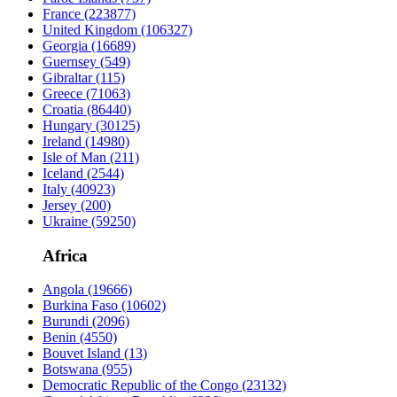
France
(223877)
United Kingdom
(106327)
Georgia
(16689)
Guernsey
(549)
Gibraltar
(115)
Greece
(71063)
Croatia
(86440)
Hungary
(30125)
Ireland
(14980)
Isle of Man
(211)
Iceland
(2544)
Italy
(40923)
Jersey
(200)
Ukraine
(59250)
Africa
Angola
(19666)
Burkina Faso
(10602)
Burundi
(2096)
Benin
(4550)
Bouvet Island
(13)
Botswana
(955)
Democratic Republic of the Congo
(23132)