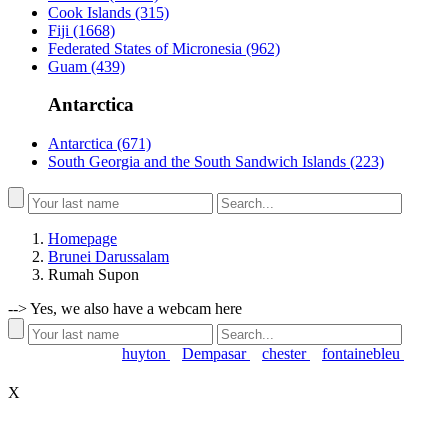
Cook Islands
(315)
Fiji
(1668)
Federated States of Micronesia
(962)
Guam
(439)
Antarctica
Antarctica
(671)
South Georgia and the South Sandwich Islands
(223)
Homepage
Brunei Darussalam
Rumah Supon
-->
Yes, we also have a webcam here
Popular searches:
huyton
Dempasar
chester
fontainebleu
X