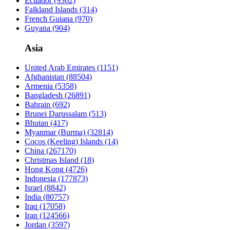
Ecuador
(9362)
Falkland Islands
(314)
French Guiana
(970)
Guyana
(904)
Asia
United Arab Emirates
(1151)
Afghanistan
(88504)
Armenia
(5358)
Bangladesh
(26891)
Bahrain
(692)
Brunei Darussalam
(513)
Bhutan
(417)
Myanmar (Burma)
(32814)
Cocos (Keeling) Islands
(14)
China
(267170)
Christmas Island
(18)
Hong Kong
(4726)
Indonesia
(177873)
Israel
(8842)
India
(80757)
Iraq
(17058)
Iran
(124566)
Jordan
(3597)