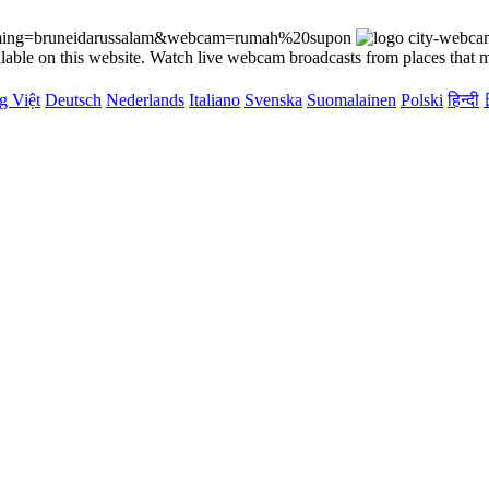
reaming=bruneidarussalam&webcam=rumah%20supon
lable on this website. Watch live webcam broadcasts from places that m
g Việt
Deutsch
Nederlands
Italiano
Svenska
Suomalainen
Polski
हिन्दी