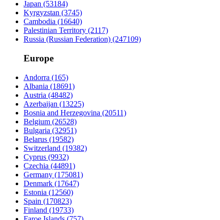
Japan
(53184)
Kyrgyzstan
(3745)
Cambodia
(16640)
Palestinian Territory
(2117)
Russia (Russian Federation)
(247109)
Europe
Andorra
(165)
Albania
(18691)
Austria
(48482)
Azerbaijan
(13225)
Bosnia and Herzegovina
(20511)
Belgium
(26528)
Bulgaria
(32951)
Belarus
(19582)
Switzerland
(19382)
Cyprus
(9932)
Czechia
(44891)
Germany
(175081)
Denmark
(17647)
Estonia
(12560)
Spain
(170823)
Finland
(19733)
Faroe Islands
(757)