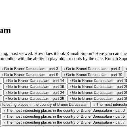
lam
ing, most viewed. How does it look Rumah Supon? Here you can check it
 online with the ability to play older records by the date. Rumah Supo
› Go to Brunei Darussalam - part 3
› Go to Brunei Darussalam - part 4
› Go to Brunei Darussalam - part 9
› Go to Brunei Darussalam - part 10
› Go to Brunei Darussalam - part 14
› Go to Brunei Darussalam - part 1
› Go to Brunei Darussalam - part 19
› Go to Brunei Darussalam - part 2
› Go to Brunei Darussalam - part 24
› Go to Brunei Darussalam - part 2
› Go to Brunei Darussalam - part 29
› Go to Brunei Darussalam - part 3
interesting places in the country of Brunei Darussalam
› The most interesti
› The most interesting places in the country of Brunei Darussalam - part 3
› The most interesting places in the country of Brunei Darussalam - part 5
› The most interesting places in the country of Brunei Darussalam - part 7