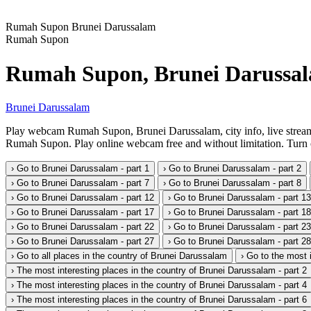
Rumah Supon
Brunei Darussalam
Rumah Supon
Rumah Supon, Brunei Darussa
Brunei Darussalam
Play webcam Rumah Supon, Brunei Darussalam, city info, live stream
Rumah Supon. Play online webcam free and without limitation. Turn on
› Go to Brunei Darussalam - part 1
› Go to Brunei Darussalam - part 2
› Go to Brunei Darussalam - part 7
› Go to Brunei Darussalam - part 8
› Go to Brunei Darussalam - part 12
› Go to Brunei Darussalam - part 13
› Go to Brunei Darussalam - part 17
› Go to Brunei Darussalam - part 18
› Go to Brunei Darussalam - part 22
› Go to Brunei Darussalam - part 23
› Go to Brunei Darussalam - part 27
› Go to Brunei Darussalam - part 28
› Go to all places in the country of Brunei Darussalam
› Go to the most 
› The most interesting places in the country of Brunei Darussalam - part 2
› The most interesting places in the country of Brunei Darussalam - part 4
› The most interesting places in the country of Brunei Darussalam - part 6