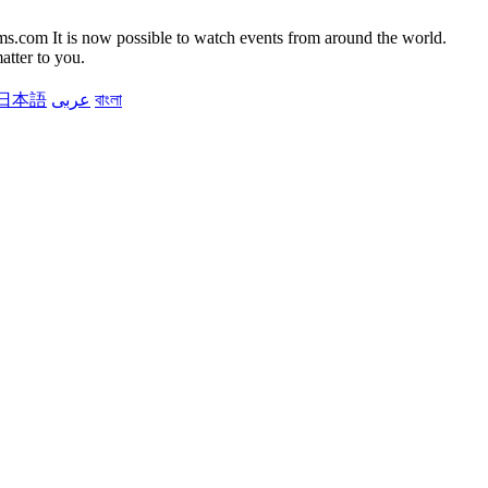
It is now possible to watch events from around the world.
atter to you.
日本語
عربى
বাংলা