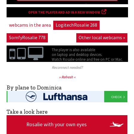
OPEN THE PLAYER AND AD IN A NEW WINDOW
webcams in the area
LogitechRosalie 268
SomfyRosalie 778
Other local webcams »
The player is also available
on laptop and desktop devices.
Watch Rosalie online and free on
PC or Mac.
Reconnect needed?
» Refresh «
By plane to Dominica
Take a look here
Rosalie with your own eyes