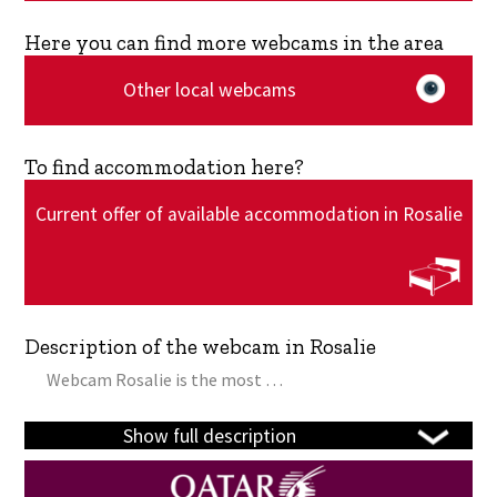
Here you can find more webcams in the area
Other local webcams
To find accommodation here?
Current offer of available accommodation in Rosalie
Description of the webcam in Rosalie
webcam Rosalie is the most …
Show full description