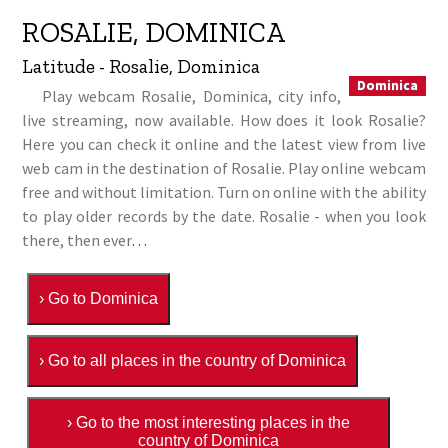
ROSALIE, DOMINICA
Latitude - Rosalie, Dominica
Dominica
Play webcam Rosalie, Dominica, city info,
live streaming, now available. How does it look Rosalie?
Here you can check it online and the latest view from live
web cam in the destination of Rosalie. Play online webcam
free and without limitation. Turn on online with the ability
to play older records by the date. Rosalie - when you look
there, then ever
…
› Go to Dominica
› Go to all places in the country of Dominica
› Go to the most interesting places in the
country of Dominica