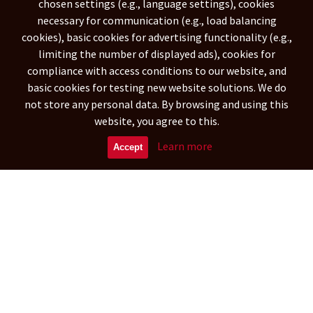
chosen settings (e.g., language settings), cookies
Basin Will
necessary for communication (e.g., load balancing
stream on-line
cookies), basic cookies for advertising functionality (e.g.,
limiting the number of displayed ads), cookies for
Dominica
compliance with access conditions to our website, and
basic cookies for testing new website solutions. We do
not store any personal data. By browsing and using this
website, you agree to this.
HikVision 06/08/2026 09:48:39
2
Bataka
Learn more
Accept
stream on-line
Dominica
Woox
2
Atkinson
most viewed