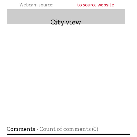
Webcam source:
to source website
City view
Comments
- Count of comments (0)