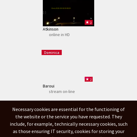
Onvis 2026-08-06 09:48:39
2
Atkinson
online in HD
Dominica
CAMERA /1
2
Baroui
stream on-line
IBaby Thu-06-08-2026-09:48:39 (AM)
Necessary cookies are essential for the functioning of
Dominica
the website or the service you have requested. They
include, for example, technically necessary cookies, such
as those ensuring IT security, cookies for storing your
4