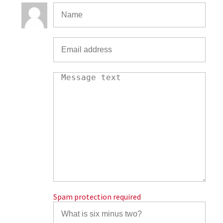
Spam protection required