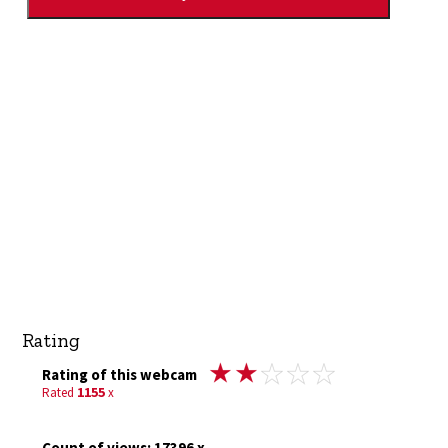
Rating
Rating of this webcam
1155
Rated
x
Count of views: 17396 x