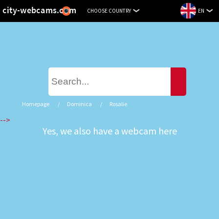
city-
CHOOSE COUNTRY
EN
webcams.com
Email:
info@city-
webcams.com
https://city-
webcams.com/live?
streaming=dominica&webcam=Rosalie&dest=Latitude
It
is
Homepage
Dominica
Rosalie
now
-->
possible
Yes, we also have a webcam here
to
watch
events
from
around
the
world.
Live
streams