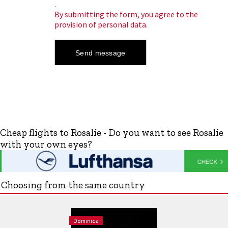
.
By submitting the form, you agree to the
provision of personal data.
Cheap flights to Rosalie - Do you want to see Rosalie
with your own eyes?
Choosing from the same country
Dominica