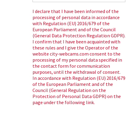
I declare that I have been informed of the
processing of personal data in accordance
with Regulation (EU) 2016/679 of the
European Parliament and of the Council
(General Data Protection Regulation GDPR).
I confirm that I have been acquainted with
these rules and I give the Operator of the
website city-webcams.com consent to the
processing of my personal data specified in
the contact form for communication
purposes, until the withdrawal of consent.
In accordance with Regulation (EU) 2016/679
of the European Parliament and of the
Council (General Regulation on the
Protection of Personal Data GDPR) on the
page under the following link.
More about privacy here