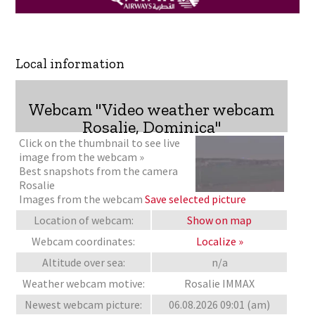
Local information
Webcam "Video weather webcam
Rosalie, Dominica"
Click on the thumbnail to see live
image from the webcam »
Best snapshots from the camera
Rosalie
Images from the webcam
Save selected picture
Location of webcam:
Show on map
Webcam coordinates:
Localize »
Altitude over sea:
n/a
Weather webcam motive:
Rosalie IMMAX
Newest webcam picture:
06.08.2026 09:01 (am)