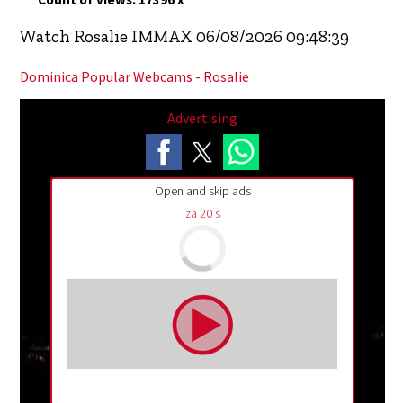
Watch Rosalie IMMAX 06/08/2026 09:48:39
Dominica Popular Webcams - Rosalie
Advertising
Open and skip ads
za
19
s