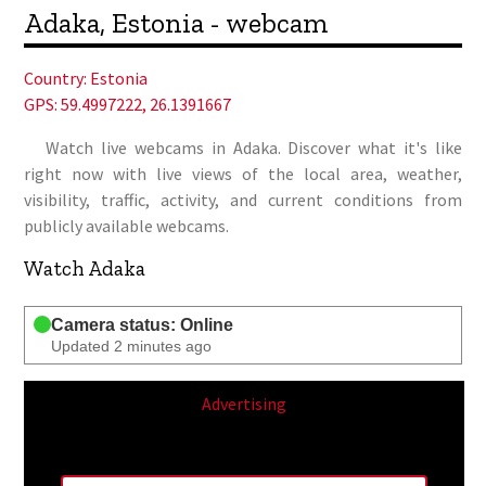
Adaka, Estonia - webcam
Country:
Estonia
GPS: 59.4997222, 26.1391667
Watch live webcams in Adaka. Discover what it's like
right now with live views of the local area, weather,
visibility, traffic, activity, and current conditions from
publicly available webcams.
Watch Adaka
Camera status: Online
Updated 2 minutes ago
Advertising