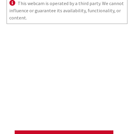
This webcam is operated by a third party. We cannot
influence or guarantee its availability, functionality, or
content.