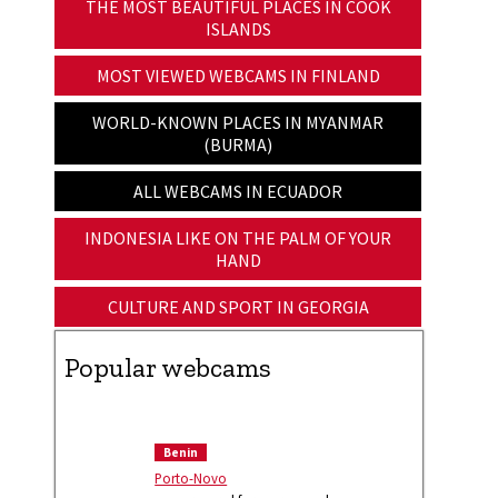
THE MOST BEAUTIFUL PLACES IN COOK
ISLANDS
MOST VIEWED WEBCAMS IN FINLAND
WORLD-KNOWN PLACES IN MYANMAR
(BURMA)
ALL WEBCAMS IN ECUADOR
INDONESIA LIKE ON THE PALM OF YOUR
HAND
CULTURE AND SPORT IN GEORGIA
Popular webcams
Benin
Porto-Novo