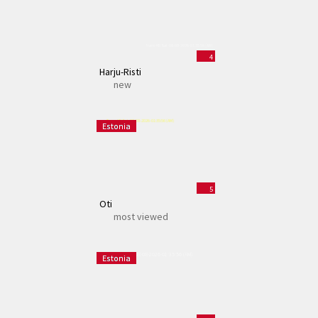
Trans-HD Sat-08-08-2026-01:35:56 (AM)
4
Harju-Risti
new
Trans-HD Sat-08-08-2026-01:35:56 (AM)
Estonia
5
Oti
most viewed
Trans-HD Sat-08-08-2026-01:35:56 (AM)
Estonia