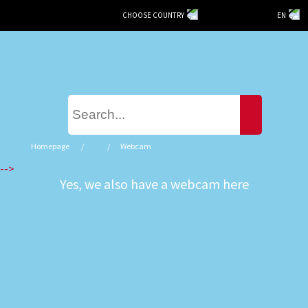
city-
CHOOSE COUNTRY
EN
webcams.com
Email:
info@city-
webcams.com
https://city-
webcams.com/estonia/adaka
It
is
Homepage
Webcam
now
-->
possible
Yes, we also have a webcam here
to
watch
events
from
around
the
world.
Live
streams