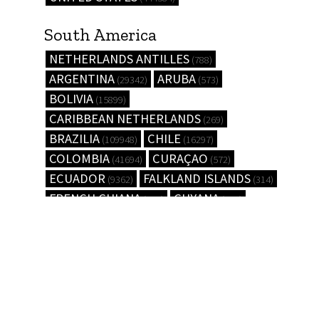
South America
NETHERLANDS ANTILLES
(788)
ARGENTINA
ARUBA
(29342)
(573)
BOLIVIA
(15899)
CARIBBEAN NETHERLANDS
(269)
BRAZILIA
CHILE
(109948)
(16297)
COLOMBIA
CURAÇAO
(41694)
(572)
ECUADOR
FALKLAND ISLANDS
(9362)
(314)
FRENCH GUIANA
GUYANA
(970)
(904)
Asia
UNITED ARAB EMIRATES
(1151)
AFGHANISTAN
ARMENIA
(88504)
(5358)
BANGLADESH
BAHRAIN
(26891)
(692)