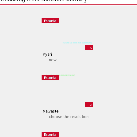
Estonia
Trans-HD Sat-08-08-2026-01:35:56 (AM)
5
Pyari
new
Trans-HD Sat-08-08-2026-01:35:56 (AM)
Estonia
2
Malvaste
choose the resolution
Estonia