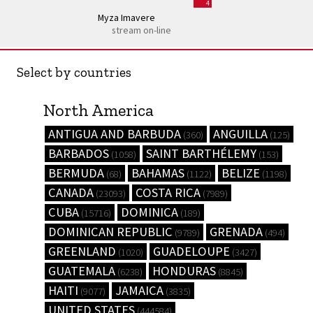
4
Myza Imavere
stream on-line
Select by countries
North America
ANTIGUA AND BARBUDA
ANGUILLA
(360)
(125)
BARBADOS
SAINT BARTHÉLEMY
(1058)
(153)
BERMUDA
BAHAMAS
BELIZE
(68)
(1122)
(1198)
CANADA
COSTA RICA
(23093)
(7989)
CUBA
DOMINICA
(15716)
(189)
DOMINICAN REPUBLIC
GRENADA
(9789)
(494)
GREENLAND
GUADELOUPE
(1020)
(3427)
GUATEMALA
HONDURAS
(6238)
(8845)
HAITI
JAMAICA
(9077)
(3835)
UNITED STATES
(444584)