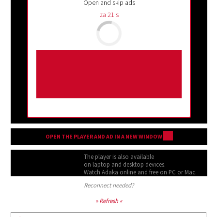
Open and skip ads
za
20
s
OPEN THE PLAYER AND AD IN A NEW WINDOW
The player is also available
on laptop and desktop devices.
Watch Adaka online and free on
PC or Mac.
Reconnect needed?
» Refresh «