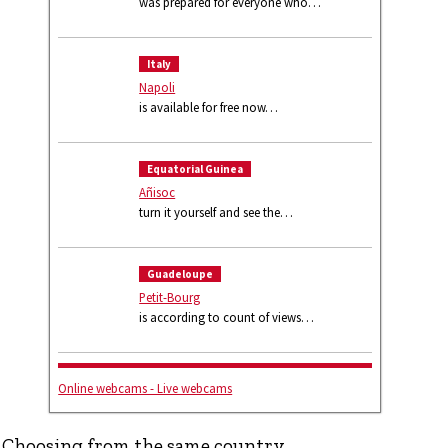
was prepared for everyone who…
Italy
Napoli
is available for free now…
Equatorial Guinea
Añisoc
turn it yourself and see the…
Guadeloupe
Petit-Bourg
is according to count of views…
Online webcams - Live webcams
Choosing from the same country