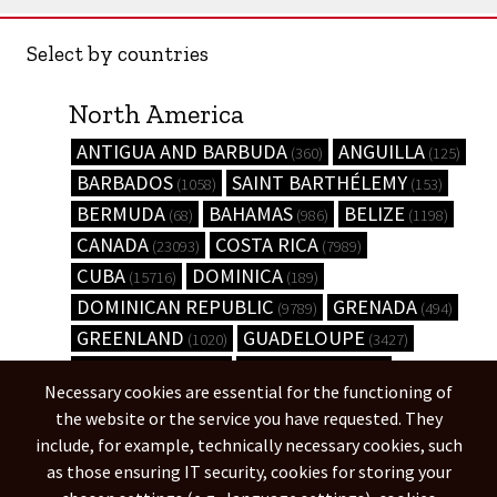
Select by countries
North America
ANTIGUA AND BARBUDA
ANGUILLA
(360)
(125)
BARBADOS
SAINT BARTHÉLEMY
(1058)
(153)
BERMUDA
BAHAMAS
BELIZE
(68)
(986)
(1198)
CANADA
COSTA RICA
(23093)
(7989)
CUBA
DOMINICA
(15716)
(189)
DOMINICAN REPUBLIC
GRENADA
(9789)
(494)
GREENLAND
GUADELOUPE
(1020)
(3427)
GUATEMALA
HONDURAS
(6238)
(8845)
Necessary cookies are essential for the functioning of
HAITI
JAMAICA
(9077)
(3835)
the website or the service you have requested. They
UNITED STATES
(444584)
include, for example, technically necessary cookies, such
as those ensuring IT security, cookies for storing your
South America