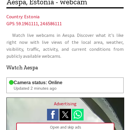
Aespa, Estonia - webcam
Country:
Estonia
GPS: 59.1961111, 24.6586111
Watch live webcams in Aespa. Discover what it's like
right now with live views of the local area, weather,
visibility, traffic, activity, and current conditions from
publicly available webcams.
Watch Aespa
Camera status: Online
Updated 2 minutes ago
Advertising
Open and skip ads