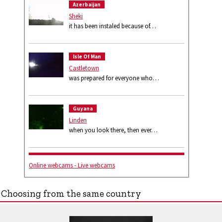
Azerbaijan
Sheki
it has been instaled because of…
Isle Of Man
Castletown
was prepared for everyone who…
Guyana
Linden
when you look there, then ever…
Online webcams - Live webcams
Choosing from the same country