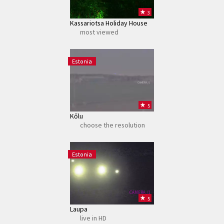
3
Kassariotsa Holiday House
most viewed
Estonia
CAMERA /1
5
Kőlu
choose the resolution
Estonia
CAMERA /1
5
Laupa
live in HD