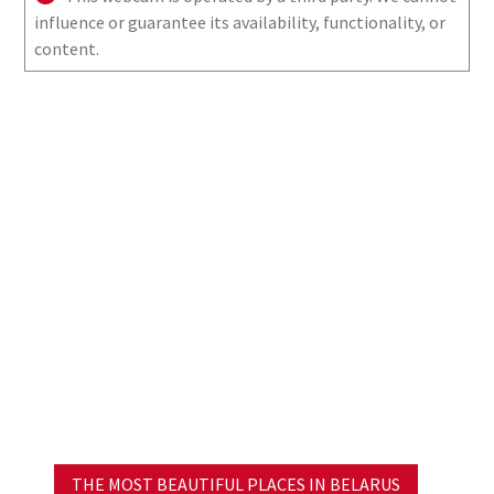
influence or guarantee its availability, functionality, or
content.
THE MOST BEAUTIFUL PLACES IN BELARUS