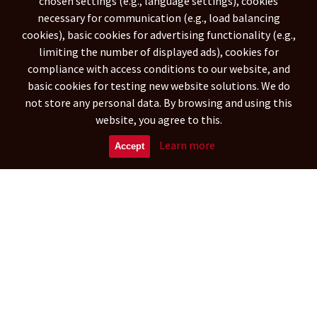
chosen settings (e.g., language settings), cookies
necessary for communication (e.g., load balancing
NETHERLANDS ANTILLES
(788)
cookies), basic cookies for advertising functionality (e.g.,
ARGENTINA
ARUBA
(29342)
(573)
limiting the number of displayed ads), cookies for
BOLIVIA
(15899)
compliance with access conditions to our website, and
CARIBBEAN NETHERLANDS
(269)
basic cookies for testing new website solutions. We do
BRAZILIA
CHILE
(109948)
(16297)
not store any personal data. By browsing and using this
COLOMBIA
CURAÇAO
website, you agree to this.
(41694)
(572)
ECUADOR
FALKLAND ISLANDS
(9362)
(314)
Learn more
Accept
FRENCH GUIANA
GUYANA
(970)
(904)
Asia
UNITED ARAB EMIRATES
(1151)
AFGHANISTAN
ARMENIA
(88504)
(5358)
BANGLADESH
BAHRAIN
(26891)
(692)
BRUNEI DARUSSALAM
BHUTAN
(513)
(411)
MYANMAR (BURMA)
(32814)