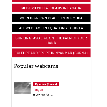
MOST VIEWED WEBCAMS IN CANADA
WORLD-KNOWN PLACES IN BERMUDA
ALL WEBCAMS IN EQUATORIAL GUINEA
BURKINA FASO LIKE ON THE PALM OF YOUR
HAND
CULTURE AND SPORT IN MYANMAR (BURMA)
Popular webcams
Myanmar (Burma)
Yangon
nice view for …