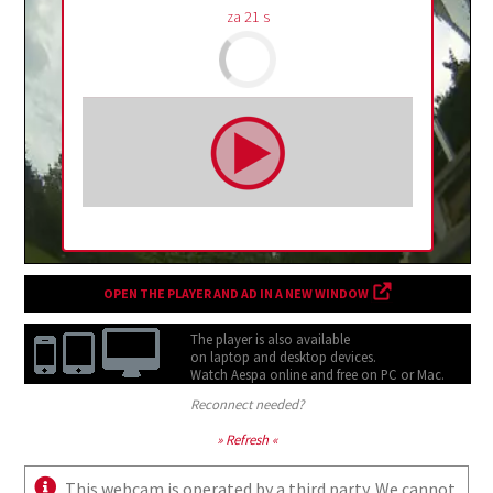
za
20
s
OPEN THE PLAYER AND AD IN A NEW WINDOW
The player is also available
on laptop and desktop devices.
Watch Aespa online and free on
PC or Mac.
Reconnect needed?
» Refresh «
This webcam is operated by a third party. We cannot