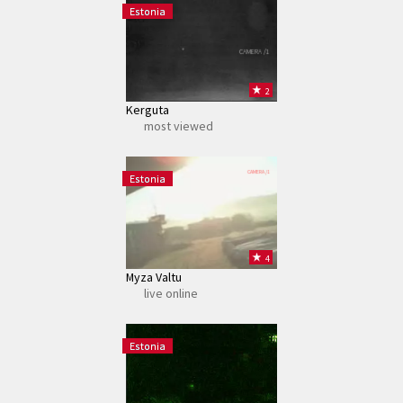
Estonia
CAMERA /1
2
Kerguta
most viewed
CAMERA /1
Estonia
4
Myza Valtu
live online
CAMERA /1
Estonia