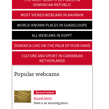
DOMINICAN REPUBLIC
MOST VIEWED WEBCAMS IN BAHRAIN
WORLD-KNOWN PLACES IN GUADELOUPE
ALL WEBCAMS IN EGYPT
DOMINICA LIKE ON THE PALM OF YOUR HAND
CULTURE AND SPORT IN CARIBBEAN
NETHERLANDS
Popular webcams
Bouvet Island
Bouvet Island
there is an amazing place…