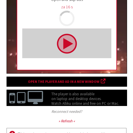
za
15
s
OPEN THE PLAYER AND AD IN A NEW WINDOW
The player is also available
on laptop and desktop devices.
Watch Alliku online and free on
PC or Mac.
Reconnect needed?
» Refresh «