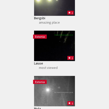
2
Bergsbi
amazing place
TECHNAXX 08/08/2026 22:36:40
Estonia
2
Laiuse
most viewed
Estonia
TECHNAXX 08/08/2026 22:36:40
5
Muta