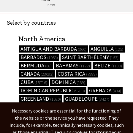
new
Select by countries
North America
ANTIGUA AND BARBUDA
ANGUILLA
(360)
(125)
BARBADOS
SAINT BARTHÉLEMY
(1058)
(153)
BERMUDA
BAHAMAS
BELIZE
(68)
(1122)
(1198)
CANADA
COSTA RICA
(23093)
(7989)
CUBA
DOMINICA
(15716)
(189)
DOMINICAN REPUBLIC
GRENADA
(9789)
(494)
GREENLAND
GUADELOUPE
(1020)
(3427)
GUATEMALA
HONDURAS
(6238)
(8845)
Necessary cookies are essential for the functioning of
HAITI
JAMAICA
(9077)
(3835)
the website or the service you have requested. They
UNITED STATES
(444584)
include, for example, technically necessary cookies, such
as those ensuring IT security, cookies for storing your