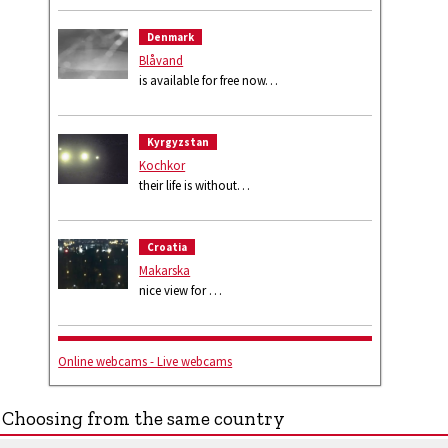
Denmark
Blåvand
is available for free now…
Kyrgyzstan
Kochkor
their life is without…
Croatia
Makarska
nice view for …
Online webcams - Live webcams
Choosing from the same country