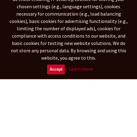
South America
chosen settings (e.g., language settings), cookies
necessary for communication (e.g., load balancing
NETHERLANDS ANTILLES
(788)
cookies), basic cookies for advertising functionality (e.g.,
ARGENTINA
ARUBA
(29342)
(573)
limiting the number of displayed ads), cookies for
BOLIVIA
(15899)
compliance with access conditions to our website, and
CARIBBEAN NETHERLANDS
basic cookies for testing new website solutions. We do
(269)
not store any personal data. By browsing and using this
BRAZILIA
CHILE
(109948)
(16297)
website, you agree to this.
COLOMBIA
CURAÇAO
(41694)
(572)
ECUADOR
FALKLAND ISLANDS
Learn more
(9362)
(314)
Accept
FRENCH GUIANA
GUYANA
(970)
(904)
Asia
UNITED ARAB EMIRATES
(1151)
AFGHANISTAN
ARMENIA
(88504)
(5358)
BANGLADESH
BAHRAIN
(26891)
(692)
BRUNEI DARUSSALAM
BHUTAN
(513)
(417)