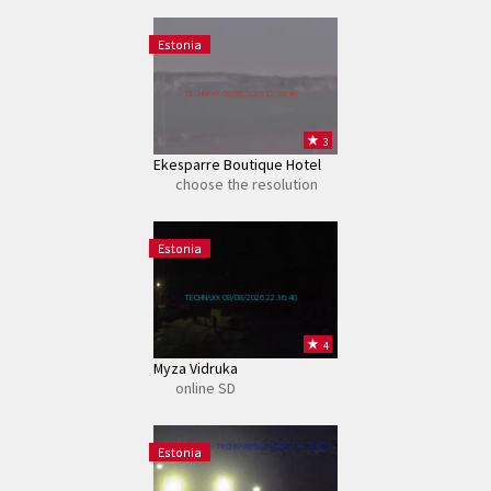
Estonia
TECHNAXX 08/08/2026 22:36:40
3
Ekesparre Boutique Hotel
choose the resolution
Estonia
TECHNAXX 08/08/2026 22:36:40
4
Myza Vidruka
online SD
TECHNAXX 08/08/2026 22:36:40
Estonia