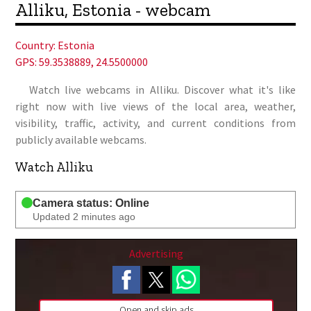
Alliku, Estonia - webcam
Country:
Estonia
GPS: 59.3538889, 24.5500000
Watch live webcams in Alliku. Discover what it's like
right now with live views of the local area, weather,
visibility, traffic, activity, and current conditions from
publicly available webcams.
Watch Alliku
Camera status: Online
Updated 2 minutes ago
Advertising
Open and skip ads