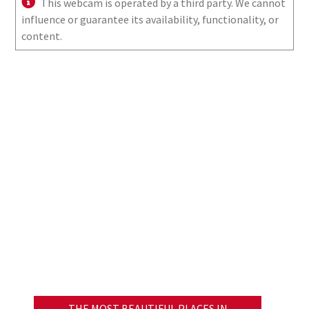
This webcam is operated by a third party. We cannot
influence or guarantee its availability, functionality, or
content.
THE MOST BEAUTIFUL PLACES IN