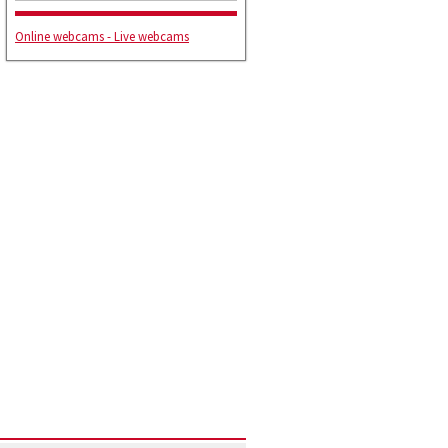
Online webcams - Live webcams