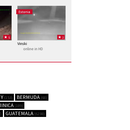
2026 03:35:16
Estonia
Google 06/08/2026 03:35:16
5
2
Vinski
online in HD
MY
BERMUDA
(153)
(68)
INICA
(189)
GUATEMALA
)
(6238)