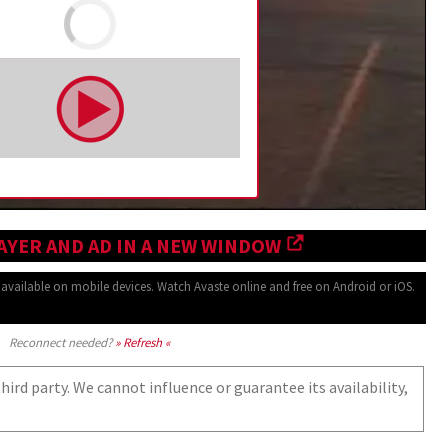
AYER AND AD IN A NEW WINDOW
o available
on mobile devices.
Watch Avaste online and free on
Android or iOS.
Reconnect needed?
» Refresh «
ird party. We cannot influence or guarantee its availability,