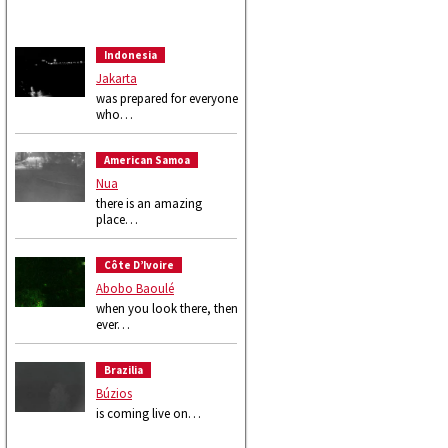
Indonesia
Jakarta
was prepared for everyone
who…
American Samoa
Nua
there is an amazing
place…
Côte D’Ivoire
Abobo Baoulé
when you look there, then
ever…
Brazilia
Búzios
is coming live on…