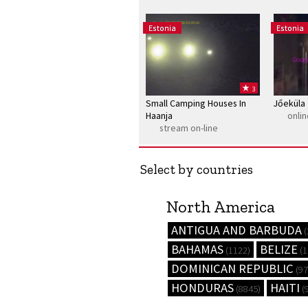
Google 06/08/2026 03:35:16
Estonia
Estonia
Googl
3
Small Camping Houses In
Jőeküla
Haanja
onli
stream on-line
Select by countries
North America
ANTIGUA AND BARBUDA
(
BAHAMAS
BELIZE
(1122)
(1
DOMINICAN REPUBLIC
(97
HONDURAS
HAITI
(8845)
(