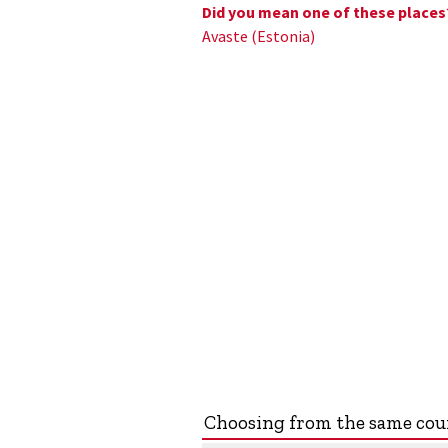
Did you mean one of these places
Avaste (Estonia)
Choosing from the same co