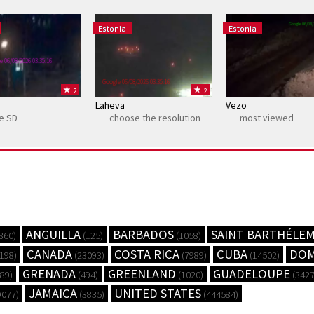
Google 06/08/
Estonia
Estonia
e 06/08/2026 03:35:16
Google 06/08/2026 03:35:16
2
2
Laheva
Vezo
ne SD
choose the resolution
most viewed
ANGUILLA
BARBADOS
SAINT BARTHÉLE
360)
(125)
(1058)
CANADA
COSTA RICA
CUBA
DOM
198)
(23093)
(7989)
(14502)
GRENADA
GREENLAND
GUADELOUPE
89)
(494)
(1020)
(3427
JAMAICA
UNITED STATES
9077)
(3835)
(444584)