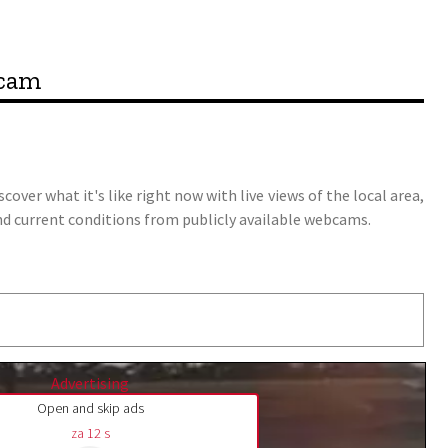
bcam
over what it's like right now with live views of the local area,
y, and current conditions from publicly available webcams.
Advertising
Open and skip ads
za
11
s