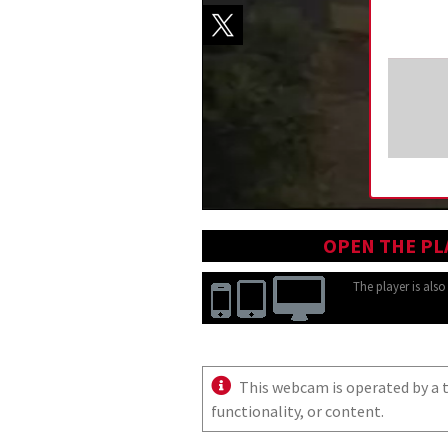
OPEN THE PL
The player is als
This webcam is operated by a th
functionality, or content.