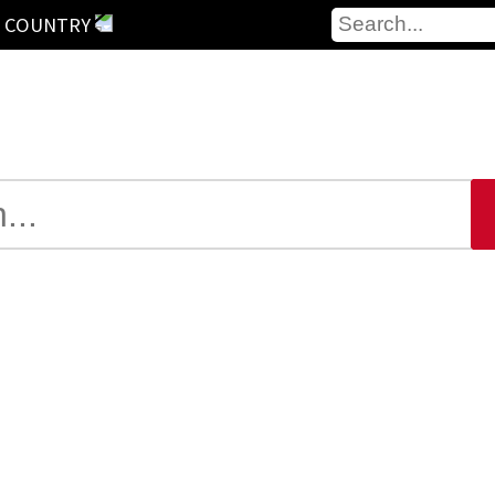
 COUNTRY
Yes, we also have a webcam here
shishi
onahama
sevastopol
Popayán
hes: