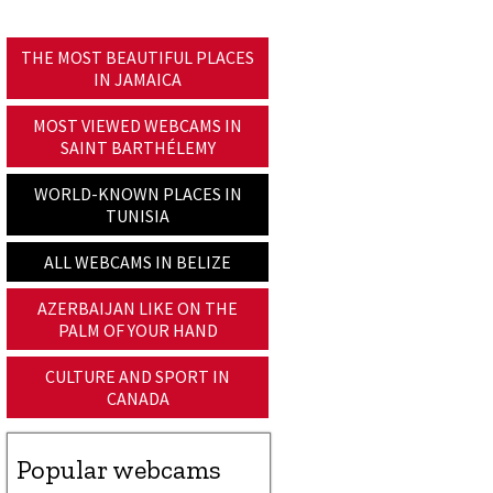
THE MOST BEAUTIFUL PLACES
IN JAMAICA
MOST VIEWED WEBCAMS IN
SAINT BARTHÉLEMY
WORLD-KNOWN PLACES IN
TUNISIA
ALL WEBCAMS IN BELIZE
AZERBAIJAN LIKE ON THE
PALM OF YOUR HAND
CULTURE AND SPORT IN
CANADA
Popular webcams