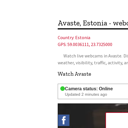
Avaste, Estonia - we
Country:
Estonia
GPS: 59.0036111, 23.7325000
Watch live webcams in Avaste. Disc
weather, visibility, traffic, activit
Watch Avaste
Camera status: Online
Updated 2 minutes ago