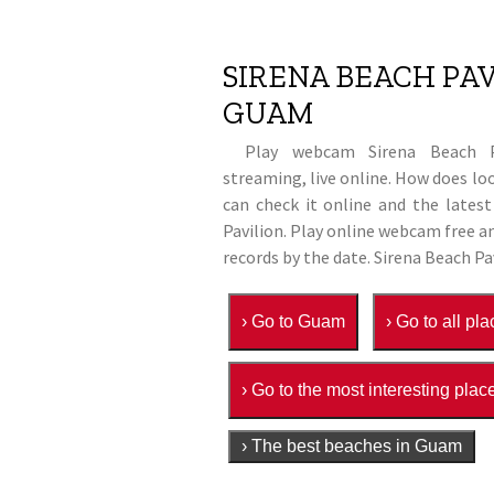
SIRENA BEACH PAV
GUAM
Play webcam Sirena Beach Pa
streaming, live online. How does lo
can check it online and the lates
Pavilion. Play online webcam free an
records by the date. Sirena Beach P
› Go to Guam
› Go to all pl
› Go to the most interesting pla
› The best beaches in Guam