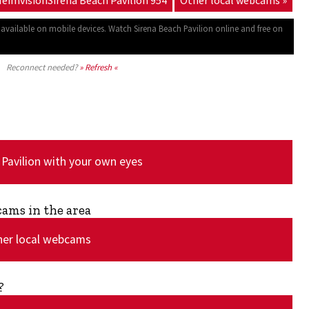
o available
on mobile devices.
Watch Sirena Beach Pavilion online and free on
Reconnect needed?
» Refresh «
 Pavilion with your own eyes
ams in the area
her local webcams
?