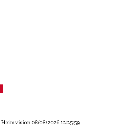
 Heimvision 08/08/2026 12:25:59