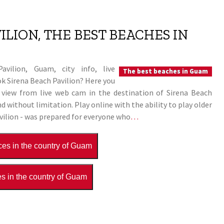
ILION, THE BEST BEACHES IN
vilion, Guam, city info, live
The best beaches in Guam
ok Sirena Beach Pavilion? Here you
t view from live web cam in the destination of Sirena Beach
d without limitation. Play online with the ability to play older
avilion - was prepared for everyone who
…
aces in the country of Guam
ces in the country of Guam