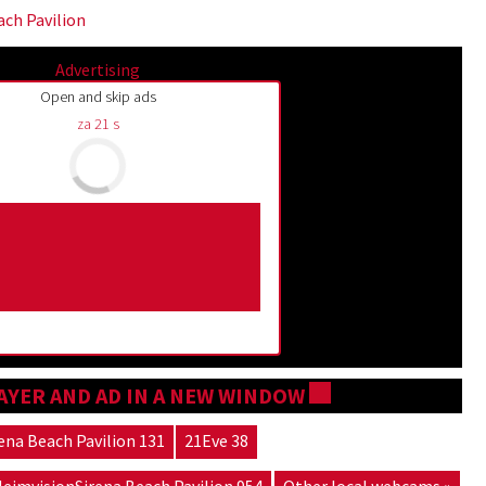
ch Pavilion
Advertising
Open and skip ads
za
20
s
AYER AND AD IN A NEW WINDOW
na Beach Pavilion 131
21Eve 38
eimvisionSirena Beach Pavilion 954
Other local webcams »