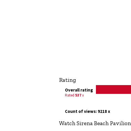
Rating
Overall rating
537
Rated
x
Count of views: 9218 x
Watch Sirena Beach Pavilion