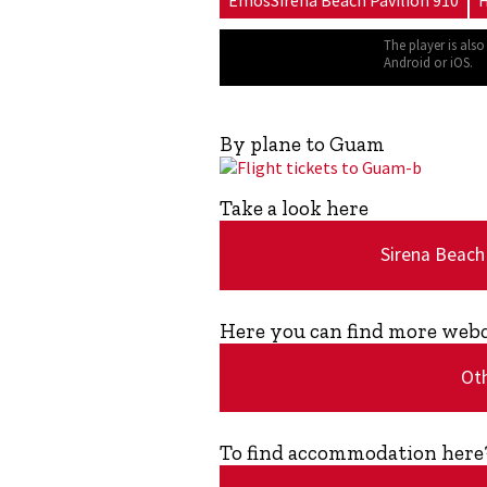
The player is als
Android or iOS.
By plane to Guam
Take a look here
Sirena Beach
Here you can find more webc
Ot
To find accommodation here