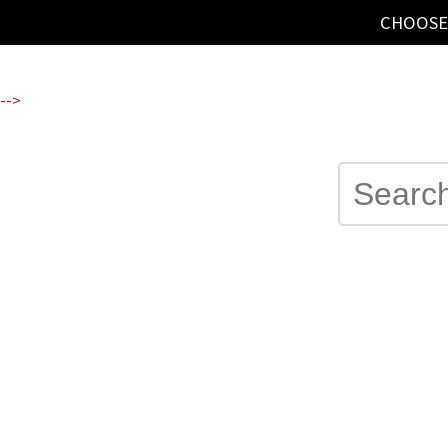
city-
CHOOSE
webcams.com
Email:
info@city-
Homepage
The best beaches in Guam
webcams.com
-->
https://city-
webcams.com/live?
streaming=guam-
b&webcam=Sirena%20Beach%20Pavilion
It
Popular searc
is
now
possible
to
watch
events
from
around
the
world.