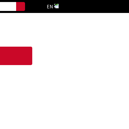
EN
endon