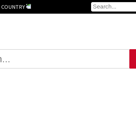
 COUNTRY
Sirena Beach Pavilion
Yes, we also have a webcam here
Fundadores
Eraclea Mare
Hdfc bank safdarjang
Cor
hes: