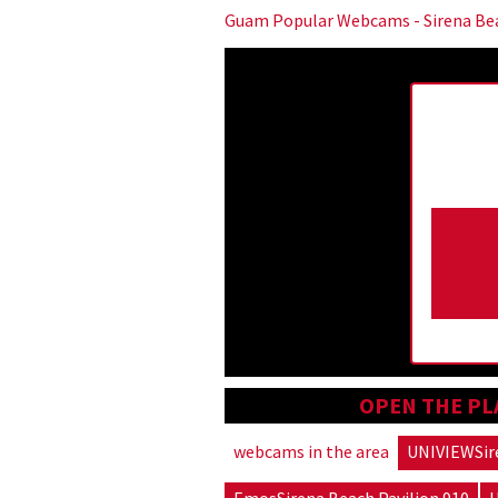
Guam Popular Webcams - Sirena Bea
OPEN THE PL
webcams in the area
UNIVIEWSire
EmosSirena Beach Pavilion 910
H