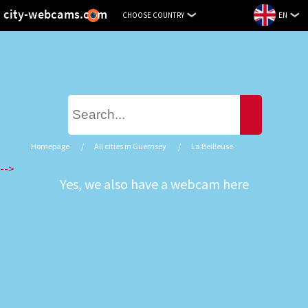
city-
CHOOSE COUNTRY
EN
webcams.com
Email:
info@city-
webcams.com
https://city-
webcams.com/live?
streaming=guernsey-
v&webcam=La%20Beilleuse&dest=License%20plate
It
Homepage
All cities in Guernsey
La Beilleuse
is
-->
now
Yes, we also have a webcam here
possible
to
watch
events
from
around
the
world.
Live