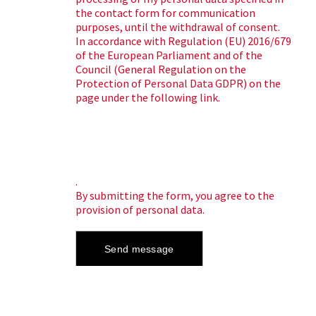
the contact form for communication
purposes, until the withdrawal of consent.
In accordance with Regulation (EU) 2016/679
of the European Parliament and of the
Council (General Regulation on the
Protection of Personal Data GDPR) on the
page under the following link.
More about privacy here
.
By submitting the form, you agree to the
provision of personal data.