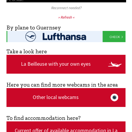
Reconnect needed?
» Refresh «
By plane to Guernsey
Take a look here
La Beilleuse with your own eyes
Here you can find more webcams in the area
Other local webcams
To find accommodation here?
Current offer of available accommodation in La