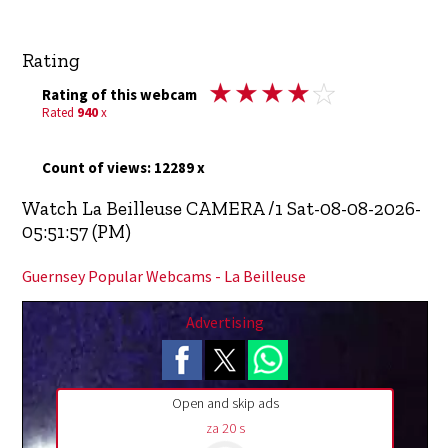
Rating
Rating of this webcam
940
Rated
x
Count of views: 12289 x
Watch La Beilleuse CAMERA /1 Sat-08-08-2026-
05:51:57 (PM)
Guernsey Popular Webcams - La Beilleuse
Advertising
Open and skip ads
za
19
s