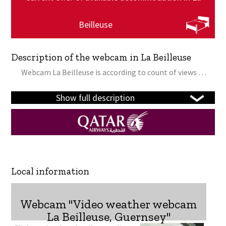
Beilleuse
Description of the webcam in La Beilleuse
webcam La Beilleuse is according to count of views …
Show full description
Local information
Webcam "Video weather webcam
La Beilleuse, Guernsey"