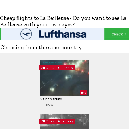
Cheap flights to La Beilleuse - Do you want to see La
Beilleuse with your own eyes?
Choosing from the same country
EZVIZ 2026-08-08 17:51:57
All Cities In Guernsey
4
Saint Martins
new
All Cities In Guernsey