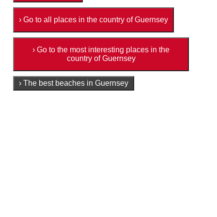
› Go to all places in the country of Guernsey
› Go to the most interesting places in the
country of Guernsey
› The best beaches in Guernsey