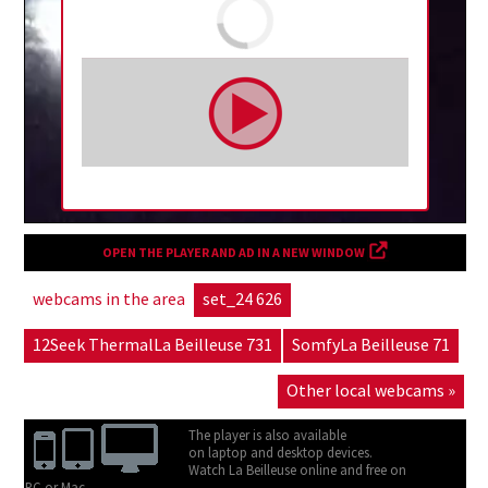
OPEN THE PLAYER AND AD IN A NEW WINDOW
webcams in the area
set_24 626
12Seek ThermalLa Beilleuse 731
SomfyLa Beilleuse 71
Other local webcams »
The player is also available
on laptop and desktop devices.
Watch La Beilleuse online and free on
PC or Mac.