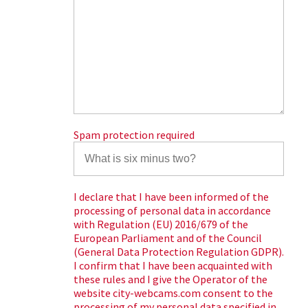
Spam protection required
I declare that I have been informed of the
processing of personal data in accordance
with Regulation (EU) 2016/679 of the
European Parliament and of the Council
(General Data Protection Regulation GDPR).
I confirm that I have been acquainted with
these rules and I give the Operator of the
website city-webcams.com consent to the
processing of my personal data specified in