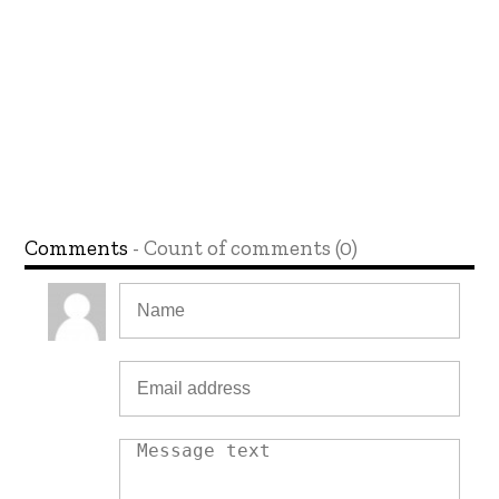
Comments
- Count of comments (0)