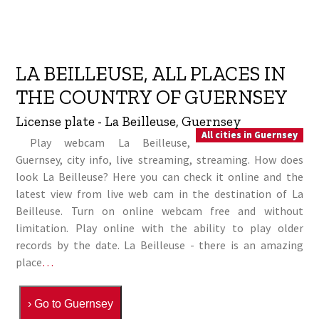
LA BEILLEUSE, ALL PLACES IN
THE COUNTRY OF GUERNSEY
License plate - La Beilleuse, Guernsey
All cities in Guernsey
Play webcam La Beilleuse,
Guernsey, city info, live streaming, streaming. How does
look La Beilleuse? Here you can check it online and the
latest view from live web cam in the destination of La
Beilleuse. Turn on online webcam free and without
limitation. Play online with the ability to play older
records by the date. La Beilleuse - there is an amazing
place
…
› Go to Guernsey