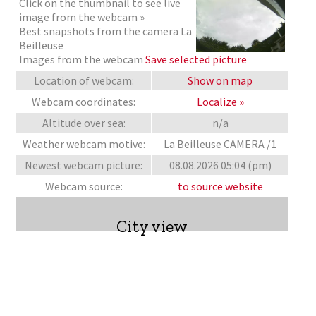
Click on the thumbnail to see live
image from the webcam »
Best snapshots from the camera La
Beilleuse
Images from the webcam
Save selected picture
Location of webcam:
Show on map
Webcam coordinates:
Localize »
Altitude over sea:
n/a
Weather webcam motive:
La Beilleuse CAMERA /1
Newest webcam picture:
08.08.2026 05:04 (pm)
Webcam source:
to source website
City view