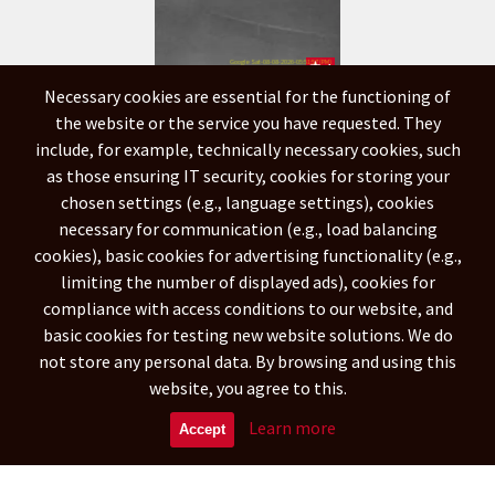
Google Sat-08-08-2026-05:51:57 (PM)
4
Bailiffs Cross
Necessary cookies are essential for the functioning of
now available
the website or the service you have requested. They
include, for example, technically necessary cookies, such
as those ensuring IT security, cookies for storing your
All Cities In Guernsey
chosen settings (e.g., language settings), cookies
Sonoff
necessary for communication (e.g., load balancing
cookies), basic cookies for advertising functionality (e.g.,
2
limiting the number of displayed ads), cookies for
Baubigny
compliance with access conditions to our website, and
rotation possible
basic cookies for testing new website solutions. We do
not store any personal data. By browsing and using this
All Cities In Guernsey
website, you agree to this.
Learn more
Accept
TP-Link 08/08/2026 17:51:57
4