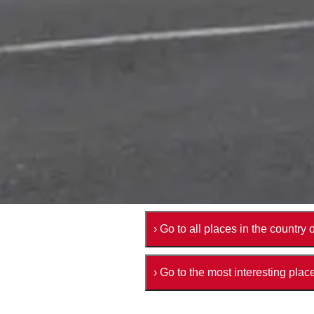
› Go to all places in the country 
› Go to the most interesting plac