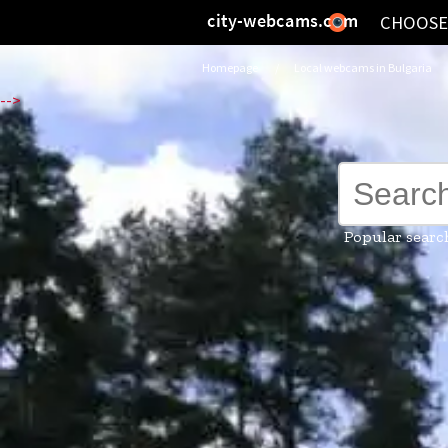
city-
CHOOSE
webcams.com
Email:
info@city-
Homepage
Local webcams in Bulgaria
webcams.com
-->
https://city-
webcams.com/streaming-
bulgaria
It
is
now
Popular searc
possible
to
watch
events
from
around
the
world.
Live
streams