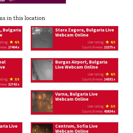
s in this location
, Bulgaria
Stara Zagora, Bulgaria Live
e
Webcam Online
 rating:
4/5
user rating:
4/5
 views:
17404 x
count of views:
12275 x
nal
Burgas Airport, Bulgaria
ive
Live Webcam Online
user rating:
4/5
 rating:
3/5
count of views:
14331 x
 views:
12742 x
Varna, Bulgaria Live
Webcam Online
user rating:
3/5
count of views:
43834 x
aria Live
Centrum, Sofia Live
Webcam Online