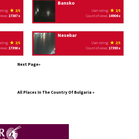
Bansko
 rating:
2/5
user rating:
2/5
 views:
17387 x
count of views:
14904 x
Nesebar
 rating:
2/5
user rating:
2/5
 views:
17398 x
count of views:
17393 x
Next Page»
All Places In The Country Of Bulgaria »