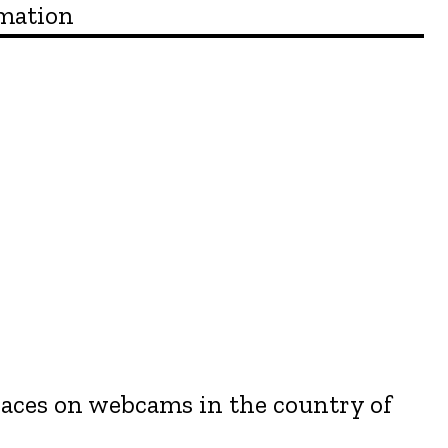
rmation
laces on webcams in the country of