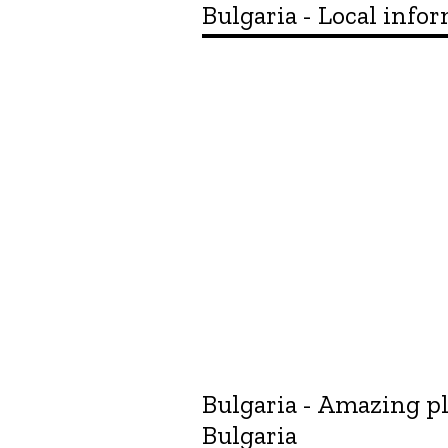
Bulgaria - Local info
Bulgaria - Amazing p
Bulgaria