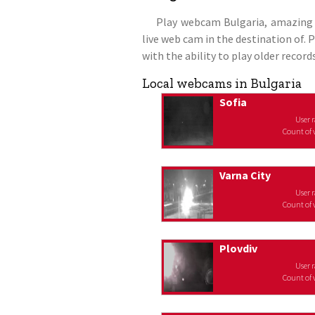
Play webcam Bulgaria, amazing p
live web cam in the destination of.
with the ability to play older record
Local webcams in Bulgaria
Sofia
user
count of
Varna City
user
count of
Plovdiv
user
count of