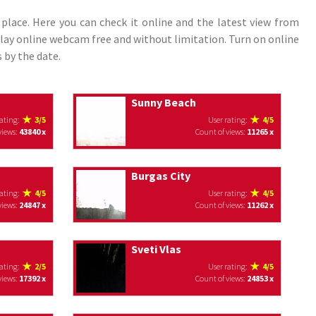
lace. Here you can check it online and the latest view from
 Play online webcam free and without limitation. Turn on online
s by the date.
Sunny Beach
 rating:
3/5
user rating:
4/5
 views:
43840 x
count of views:
11265 x
Burgas City
 rating:
4/5
user rating:
4/5
 views:
24847 x
count of views:
11262 x
Sveti Vlas
 rating:
2/5
user rating:
4/5
 views:
17392 x
count of views:
24853 x