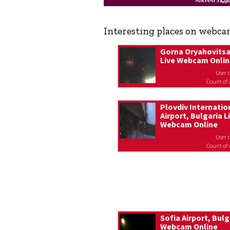
Interesting places on webcam
Gorna Oryahovitsa
Live Webcam Onlin
user
count of
Plovdiv Internatio
Airport, Bulgaria L
Webcam Online
user
count of
Sofia Airport, Bulg
Webcam Online