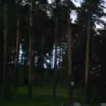
from
all
the
famous
places
in
our
amazing
world
are
available
on
this
website.
Watch
live
webcam
broadcasts
from
places
that
matter
to