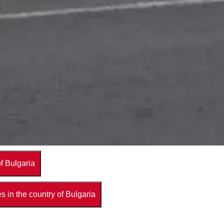
of Bulgaria
es in the country of Bulgaria