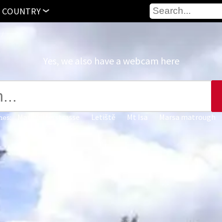
 COUNTRY
Yes, we also have a webcam here
Mariahilferstrasse
Letiště
Mt Isa
Marsa matrough
hes: