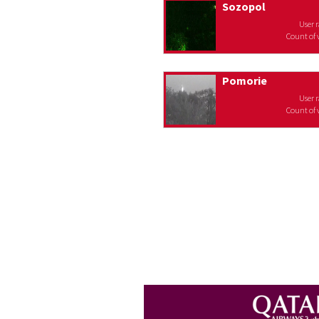
Sozopol
user
count of
Pomorie
user
count of