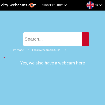
city-
CHOOSE COUNTRY
EN
webcams.com
Email:
info@city-
webcams.com
https://city-
webcams.com/streaming-
cuba
It
is
Homepage
Local webcams in Cuba
now
-->
possible
Yes, we also have a webcam here
to
watch
events
from
around
the
world.
Live
streams