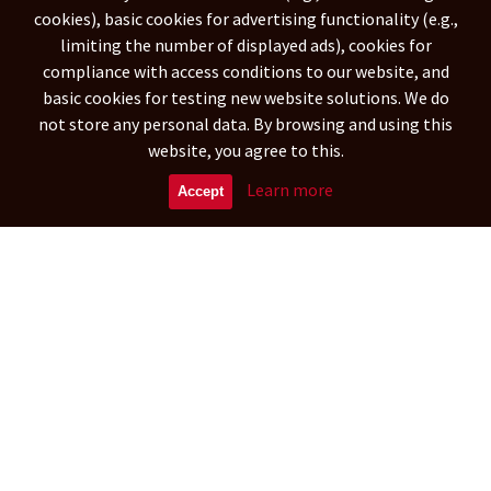
cookies), basic cookies for advertising functionality (e.g.,
GUATEMALA
HONDURAS
(6238)
(8845)
limiting the number of displayed ads), cookies for
HAITI
JAMAICA
(9077)
(3835)
compliance with access conditions to our website, and
UNITED STATES
(444584)
basic cookies for testing new website solutions. We do
not store any personal data. By browsing and using this
South America
website, you agree to this.
NETHERLANDS ANTILLES
(788)
Learn more
Accept
ARGENTINA
ARUBA
(29342)
(573)
BOLIVIA
(15899)
CARIBBEAN NETHERLANDS
(269)
BRAZILIA
CHILE
(109948)
(16297)
COLOMBIA
CURAÇAO
(41694)
(572)
ECUADOR
FALKLAND ISLANDS
(9362)
(314)
FRENCH GUIANA
GUYANA
(970)
(904)
Asia
UNITED ARAB EMIRATES
(1151)