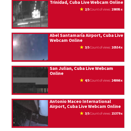
Trinidad, Cuba Live Webcam Online
2/5
count of views:
19895 x
Abel Santamaría Airport, Cuba Live
Webcam Online
3/5
count of views:
10554 x
San Julian, Cuba Live Webcam
Online
4/5
count of views:
24866 x
Antonio Maceo International
Airport, Cuba Live Webcam Online
3/5
count of views:
15379 x