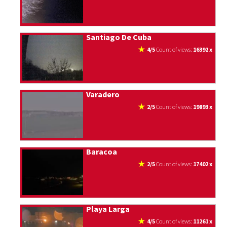
Santiago De Cuba
4/5
count of views:
16392 x
Varadero
2/5
count of views:
19893 x
Baracoa
2/5
count of views:
17402 x
Playa Larga
4/5
count of views:
11261 x