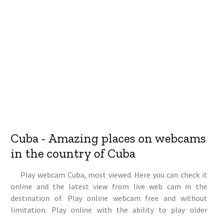
Cuba - Amazing places on webcams
in the country of Cuba
Play webcam Cuba, most viewed. Here you can check it
online and the latest view from live web cam in the
destination of. Play online webcam free and without
limitation. Play online with the ability to play older