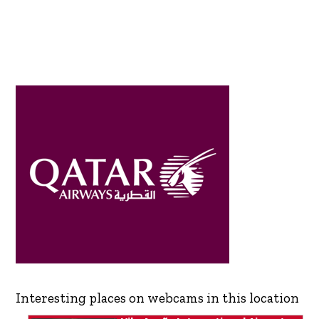
Interesting places on webcams in this location