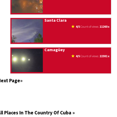
Santa Clara
4/5
count of views:
11260 x
Camagüey
4/5
count of views:
22381 x
Next Page»
ll Places In The Country Of Cuba »