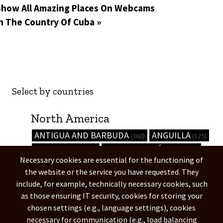
Show All Amazing Places On Webcams
n The Country Of Cuba »
Select by countries
North America
ANTIGUA AND BARBUDA
ANGUILLA
(360)
(125)
BARBADOS
SAINT BARTHÉLEMY
(1058)
(153)
Necessary cookies are essential for the functioning of
BERMUDA
BAHAMAS
BELIZE
(68)
(1122)
(1198)
the website or the service you have requested. They
CANADA
COSTA RICA
(23093)
(7989)
include, for example, technically necessary cookies, such
CUBA
DOMINICA
(15716)
(189)
as those ensuring IT security, cookies for storing your
DOMINICAN REPUBLIC
GRENADA
(9789)
(494)
chosen settings (e.g., language settings), cookies
GREENLAND
GUADELOUPE
necessary for communication (e.g., load balancing
(1020)
(3427)