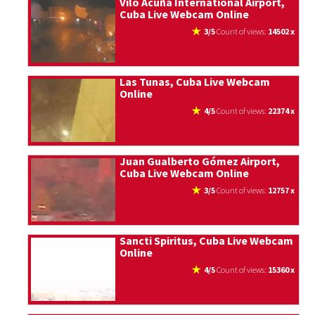
Vilo Acuña International Airport,
Cuba Live Webcam Online
3/5
count of views:
14502 x
Las Tunas, Cuba Live Webcam
Online
4/5
count of views:
22374 x
Juan Gualberto Gómez Airport,
Cuba Live Webcam Online
3/5
count of views:
12757 x
Sancti Spiritus, Cuba Live Webcam
Online
4/5
count of views:
15360 x