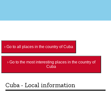
› Go to all places in the country of Cuba
› Go to the most interesting places in the country of
Cuba
Cuba - Local information