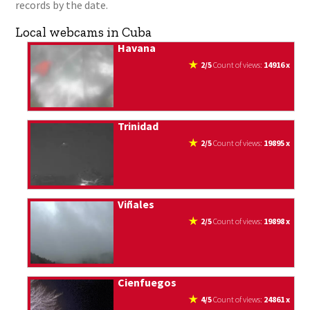
records by the date.
Local webcams in Cuba
Havana
2/5
count of views:
14916 x
Trinidad
2/5
count of views:
19895 x
Viñales
2/5
count of views:
19898 x
Cienfuegos
4/5
count of views:
24861 x