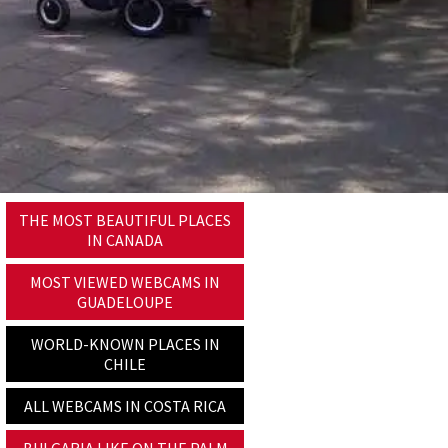
THE MOST BEAUTIFUL PLACES
IN CANADA
MOST VIEWED WEBCAMS IN
GUADELOUPE
WORLD-KNOWN PLACES IN
CHILE
ALL WEBCAMS IN COSTA RICA