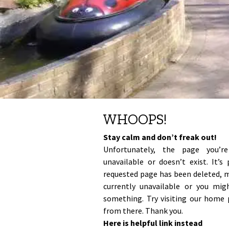
all
the
famous
places
in
our
amazing
world
are
available
on
this
WHOOPS!
website.
Watch
Stay calm and don’t freak out!
live
Unfortunately, the page you’r
webcam
unavailable or doesn’t exist. It’s
broadcasts
requested page has been deleted, 
from
currently unavailable or you mi
places
that
something. Try visiting our home 
matter
from there. Thank you.
to
Here is helpful link instead
you.