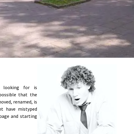
e looking for is
 possible that the
moved, renamed, is
ght have mistyped
page and starting