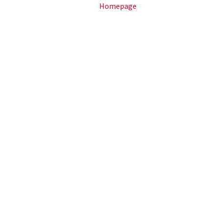
Homepage