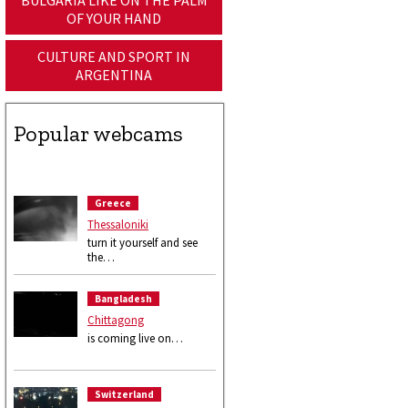
BULGARIA LIKE ON THE PALM
OF YOUR HAND
CULTURE AND SPORT IN
ARGENTINA
Popular webcams
Greece
Thessaloniki
turn it yourself and see
the…
Bangladesh
Chittagong
is coming live on…
Switzerland