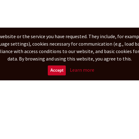
website or the service you have requested. They include, for examp
guage settings), cookies necessary for communication (e.g., load b
pliance with access conditions to our website, and basic cookies f
data. By browsing and using this website, you agree to this.
Learn more
Accept
derlands
Deutsch
Tiếng Việt
Français
Čeština
Русский
简体
বাংলা
عربى
erved.
Powered by
Advertising
Editorial offic
All content Copyright.
All of web content is copyrighted with all rights reserved.