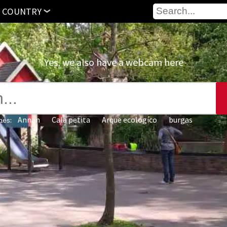
 COUNTRY
Yes, we also have a webcam here
Annan
Cala petita
Arque ecologíco‎
burgas
hes: