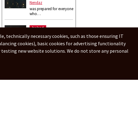
Nendaz
was prepared for everyone
who…
Ireland
Donegal
le, technically necessary cookies, such as those ensuring IT
nice view for …
alancing cookies), basic cookies for advertising functionality
or testing new website solutions. We do not store any personal
Online webcams - Live webcams
中文
Português
Español
English
日本語
हिन्दी
Polski
Suomalainen
e ipnezname
Privacy policy
Add webcam