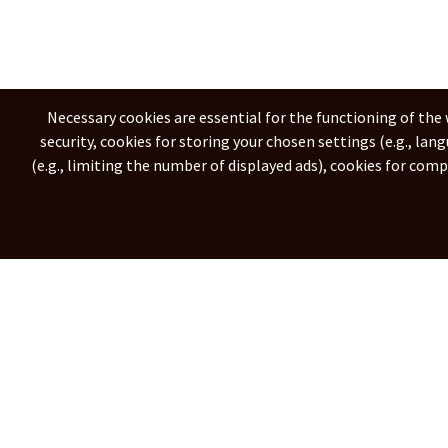
Necessary cookies are essential for the functioning of the 
security, cookies for storing your chosen settings (e.g., lan
(e.g., limiting the number of displayed ads), cookies for com
Svenska
Italiano
Ne
© 2026
city-webcams.com
All rights res