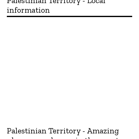
Palestinian Territory - Local
information
Palestinian Territory - Amazing