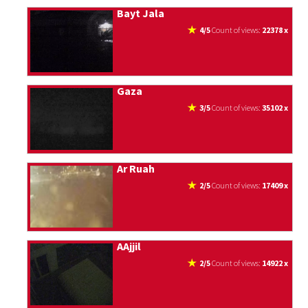
Bayt Jala
4/5
count of views:
22378 x
Gaza
3/5
count of views:
35102 x
Ar Ruah
2/5
count of views:
17409 x
AAjjil
2/5
count of views:
14922 x