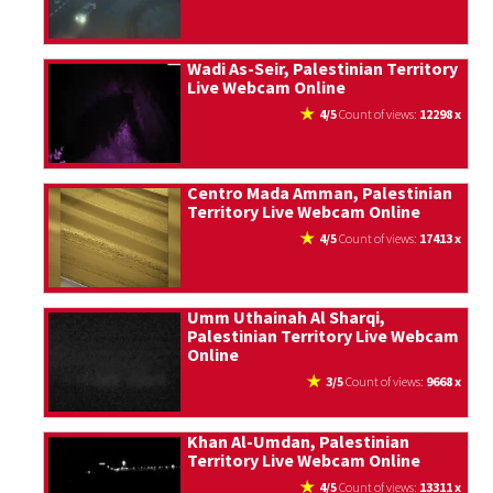
Wadi As-Seir, Palestinian Territory
Live Webcam Online
4/5
count of views:
12298 x
Centro Mada Amman, Palestinian
Territory Live Webcam Online
4/5
count of views:
17413 x
Umm Uthainah Al Sharqi,
Palestinian Territory Live Webcam
Online
3/5
count of views:
9668 x
Khan Al-Umdan, Palestinian
Territory Live Webcam Online
4/5
count of views:
13311 x