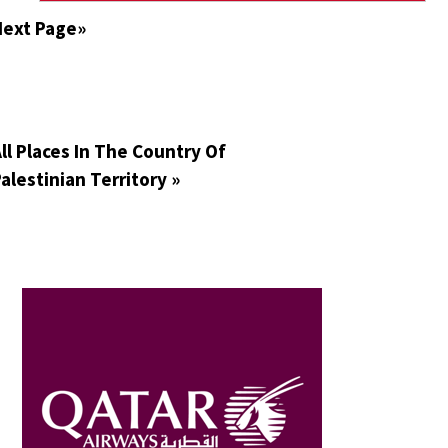
Next Page»
ll Places In The Country Of
alestinian Territory »