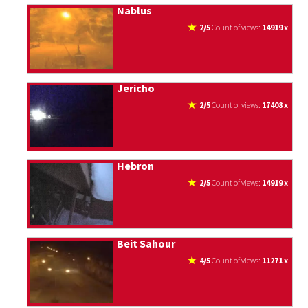
Nablus
2/5
count of views:
14919 x
Jericho
2/5
count of views:
17408 x
Hebron
2/5
count of views:
14919 x
Beit Sahour
4/5
count of views:
11271 x