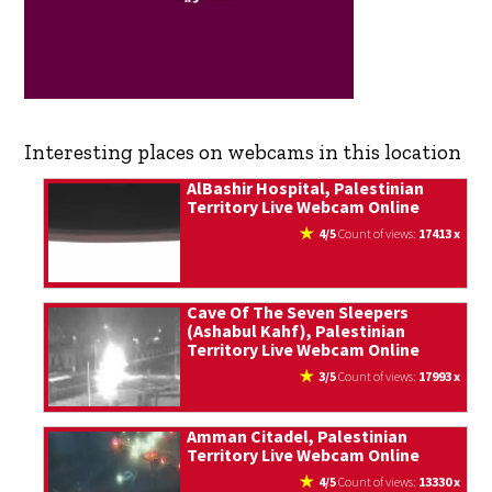
Interesting places on webcams in this location
AlBashir Hospital, Palestinian
Territory Live Webcam Online
4/5
count of views:
17413 x
Cave Of The Seven Sleepers
(Ashabul Kahf), Palestinian
Territory Live Webcam Online
3/5
count of views:
17993 x
Amman Citadel, Palestinian
Territory Live Webcam Online
4/5
count of views:
13330 x