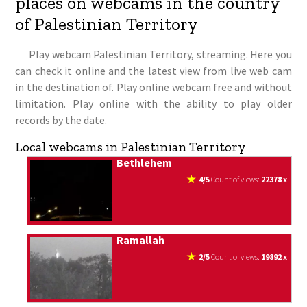
places on webcams in the country
of Palestinian Territory
Play webcam Palestinian Territory, streaming. Here you
can check it online and the latest view from live web cam
in the destination of. Play online webcam free and without
limitation. Play online with the ability to play older
records by the date.
Local webcams in Palestinian Territory
Bethlehem
4/5
count of views:
22378 x
Ramallah
2/5
count of views:
19892 x