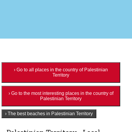
› Go to all places in the country of Palestinian
Territory
› Go to the most interesting places in the country of
Palestinian Territory
› The best beaches in Palestinian Territory