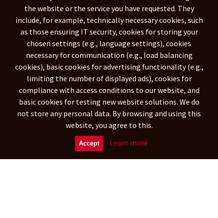
the website or the service you have requested. They
BARBADOS
SAINT BARTHÉLEMY
(1058)
(153)
include, for example, technically necessary cookies, such
BERMUDA
BAHAMAS
BELIZE
(68)
(1122)
(1198)
as those ensuring IT security, cookies for storing your
CANADA
COSTA RICA
(23093)
(7989)
chosen settings (e.g., language settings), cookies
CUBA
DOMINICA
(15716)
(189)
necessary for communication (e.g., load balancing
DOMINICAN REPUBLIC
GRENADA
(9789)
(494)
cookies), basic cookies for advertising functionality (e.g.,
GREENLAND
GUADELOUPE
limiting the number of displayed ads), cookies for
(1020)
(3427)
compliance with access conditions to our website, and
GUATEMALA
HONDURAS
(6238)
(8845)
basic cookies for testing new website solutions. We do
HAITI
JAMAICA
(9077)
(3835)
not store any personal data. By browsing and using this
UNITED STATES
(444584)
website, you agree to this.
South America
Learn more
Accept
NETHERLANDS ANTILLES
(788)
ARGENTINA
ARUBA
(29342)
(573)
BOLIVIA
(15899)
CARIBBEAN NETHERLANDS
(269)
BRAZILIA
CHILE
(109948)
(16297)